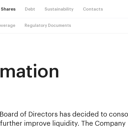
Shares
Debt
Sustainability
Contacts
overage
Regulatory Documents
rmation
oard of Directors has decided to consoli
urther improve liquidity. The Company p