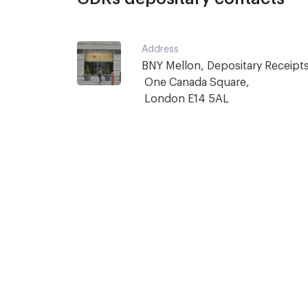
Address
BNY Mellon, Depositary Receipts,
 One Canada Square,

 London E14 5AL