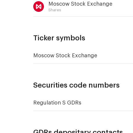
Moscow Stock Exchange
Shares
Ticker symbols
Moscow Stock Exchange
Securities code numbers
Regulation S GDRs
GDRs depositary contacts