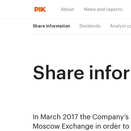
About
News and reports
Share information
Dividends
Analyst c
Share info
In March 2017 the Company’s B
Moscow Exchange in order to f