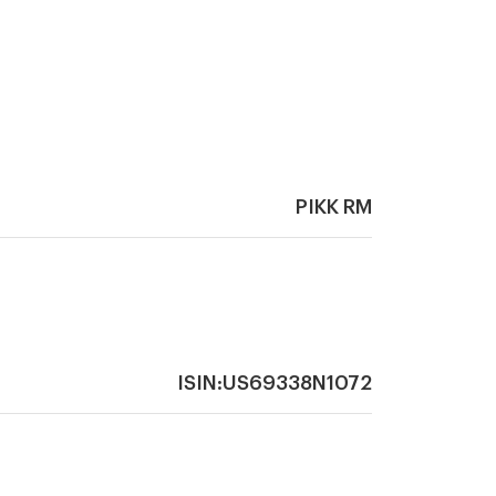
PIKK RM
ISIN:US69338N1072