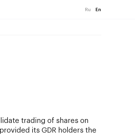
Ru
En
date trading of shares on 
rovided its GDR holders the 