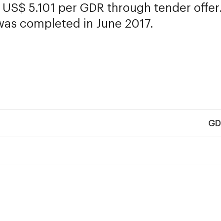
t US$ 5.101 per GDR through tender offer
was completed in June 2017.
GD