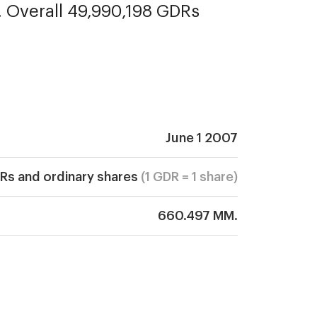
. Overall 49,990,198 GDRs 
June 1 2007
Rs and ordinary shares
(1 GDR = 1 share)
660.497 MM.