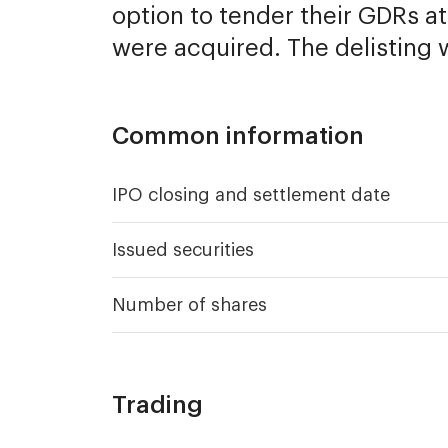
option to tender their GDRs a
were acquired. The delisting 
Common information
IPO closing and settlement date
Issued securities
Number of shares
Trading