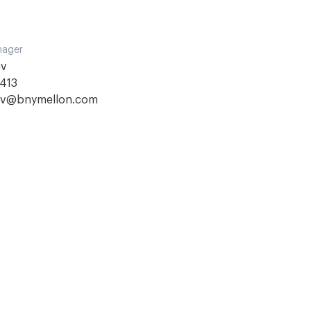
nager
v

ev@bnymellon.com