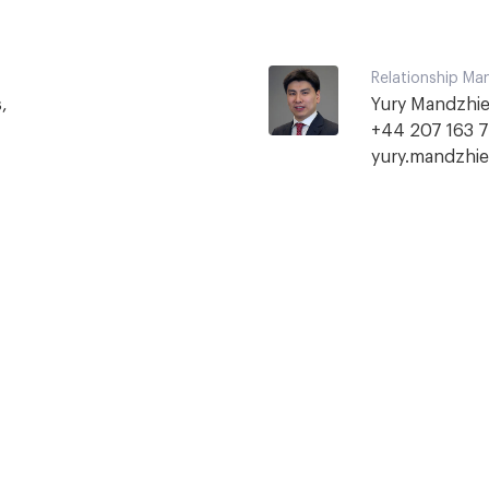
Relationship Ma


Yury Mandzhie
yury.mandzhi