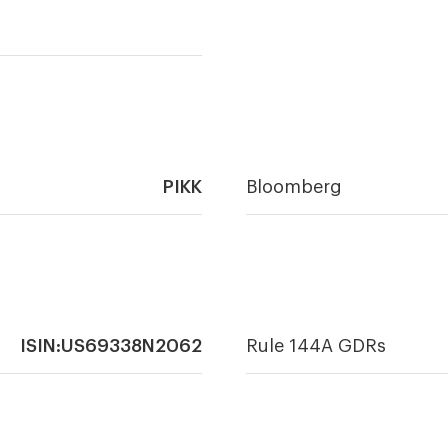
PIKK
Bloomberg
ISIN:US69338N2062
Rule 144A GDRs