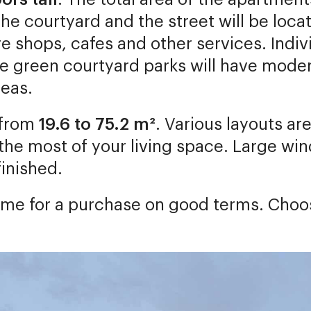
he courtyard and the street will be locat
ure shops, cafes and other services. Ind
he green courtyard parks will have mod
reas.
 from
19.6 to 75.2 m²
. Various layouts ar
he most of your living space. Large wind
finished.
t time for a purchase on good terms. Cho