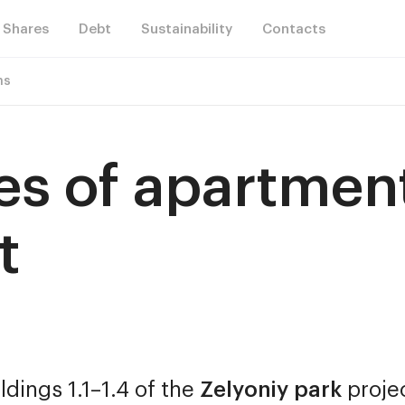
Shares
Debt
Sustainability
Contacts
ns
les of apartment
t
ldings 1.1–1.4 of the
Zelyoniy park
proje