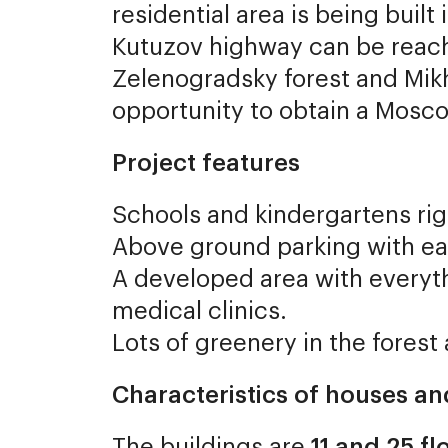
residential area is being buil
Kutuzov highway can be reach
Zelenogradsky forest and Mik
opportunity to obtain a Mosc
Project features
Schools and kindergartens rig
Above ground parking with ea
A developed area with everyth
medical clinics.
Lots of greenery in the forest
Characteristics of houses a
The buildings are
11 and 25 flo