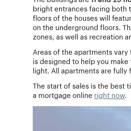
bright entrances facing both t
floors of the houses will feat
on the underground floors. T
zones, as well as recreation a
Areas of the apartments vary
is designed to help you make t
light. All apartments are fully 
The start of sales is the bes
a mortgage online
right now
.