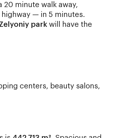
s a 20 minute walk away,
 highway — in 5 minutes.
Zelyoniy park
will have the
pping centers, beauty salons,
s is
442,713 m²
. Spacious and