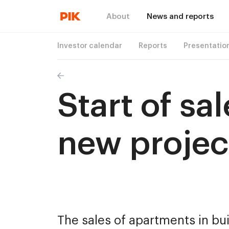
About
News and reports
Investor calendar
Reports
Presentatio
Start of sa
new projec
The sales of apartments in bui