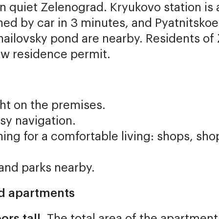
t in quiet Zelenograd. Kryukovo station i
ed by car in 3 minutes, and Pyatnitskoe
hailovsky pond are nearby. Residents of
ow residence permit.
ht on the premises.
sy navigation.
ing for a comfortable living: shops, sho
 and parks nearby.
nd apartments
ors tall
. The total area of the apartment