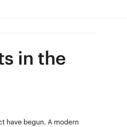
s in the 
ct have begun. A modern