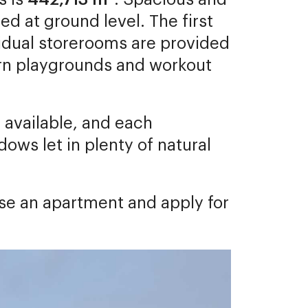
ed at ground level. The first
ividual storerooms are provided
ern playgrounds and workout
e available, and each
ows let in plenty of natural
ose an apartment and apply for